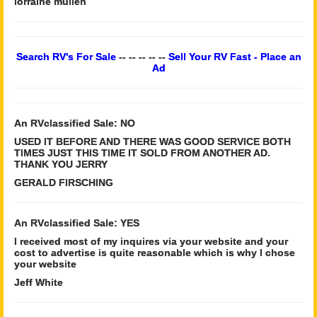
lorraine mullen
Search RV's For Sale
-- -- -- -- --
Sell Your RV Fast - Place an
Ad
An RVclassified Sale: NO
USED IT BEFORE AND THERE WAS GOOD SERVICE BOTH
TIMES JUST THIS TIME IT SOLD FROM ANOTHER AD.
THANK YOU JERRY
GERALD FIRSCHING
An RVclassified Sale: YES
I received most of my inquires via your website and your
cost to advertise is quite reasonable which is why I chose
your website
Jeff White