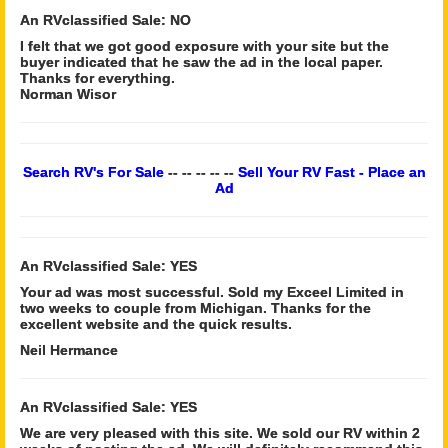
An RVclassified Sale: NO
I felt that we got good exposure with your site but the
buyer indicated that he saw the ad in the local paper.
Thanks for everything.
Norman Wisor
Search RV's For Sale
-- -- -- -- --
Sell Your RV Fast - Place an
Ad
An RVclassified Sale: YES
Your ad was most successful. Sold my Exceel Limited in
two weeks to couple from Michigan. Thanks for the
excellent website and the quick results.
Neil Hermance
An RVclassified Sale: YES
We are very pleased with this site. We sold our RV within 2