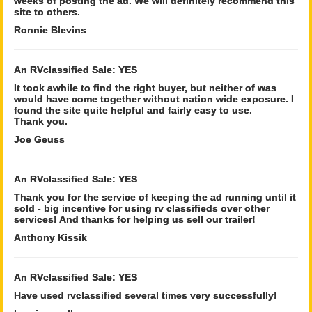
weeks of posting the ad. We will definitely recommend this
site to others.
Ronnie Blevins
An RVclassified Sale: YES
It took awhile to find the right buyer, but neither of was
would have come together without nation wide exposure. I
found the site quite helpful and fairly easy to use.
Thank you.
Joe Geuss
An RVclassified Sale: YES
Thank you for the service of keeping the ad running until it
sold - big incentive for using rv classifieds over other
services! And thanks for helping us sell our trailer!
Anthony Kissik
An RVclassified Sale: YES
Have used rvclassified several times very successfully!