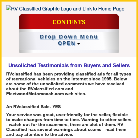
CONTENTS
Drop Down Menu
OPEN
Unsolicited Testimonials from Buyers and Sellers
RVclassified has been providing classified ads for all types
of recreational vehicles on the Internet since 1995. Below
are some of the unsolicited comments we have received
about the RVclassified.com and
FleetwoodMotorcoach.com web sites.
An RVclassified Sale: YES
Your service was great, user friendly for the seller, flexible
to make changes from time to time. Warning to other sellers
- watch out for the scammers, there are alot of them. RV
Classified has several warnings about scams - read them
and pay attention to the advice.