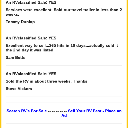
An RVclassified Sale: YES
Services were excellent. Sold our travel trailer in less than 2
weeks.
Tommy Dunlap
An RVclassified Sale: YES
Excellent way to sell...265 hits in 10 days...actually sold it
the 2nd day it was listed.
Sam Betts
An RVclassified Sale: YES
Sold the RV in about three weeks. Thanks
Steve Vickers
Search RV's For Sale
-- -- -- -- --
Sell Your RV Fast - Place an
Ad