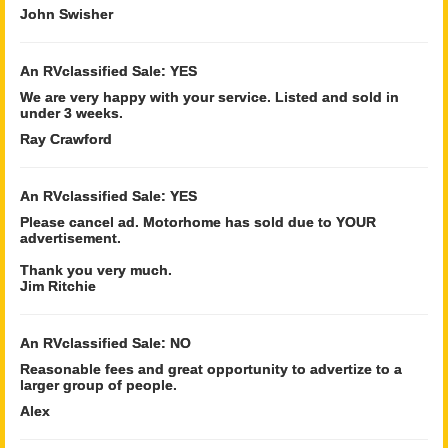
John Swisher
An RVclassified Sale: YES
We are very happy with your service. Listed and sold in
under 3 weeks.
Ray Crawford
An RVclassified Sale: YES
Please cancel ad. Motorhome has sold due to YOUR
advertisement.
Thank you very much.
Jim Ritchie
An RVclassified Sale: NO
Reasonable fees and great opportunity to advertize to a
larger group of people.
Alex