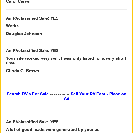
Carol Carver
An RVclassified Sale: YES
Works.
Douglas Johnson
An RVclassified Sale: YES
Your site worked very well. I was only listed for a very short
time.
Glinda G. Brown
Search RV's For Sale
-- -- -- -- --
Sell Your RV Fast - Place an
Ad
An RVclassified Sale: YES
A lot of good leads were generated by your ad