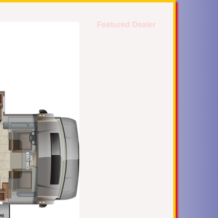
Featured Dealer