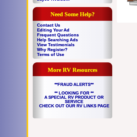
Need Some Help?
Contact Us
Editing Your Ad
Frequent Questions
Help Searching Ads
View Testimonials
Why Register?
Terms of Use
More RV Resources
**FRAUD ALERTS**
** LOOKING FOR **
A SPECIAL RV PRODUCT OR
SERVICE
CHECK OUT OUR RV LINKS PAGE