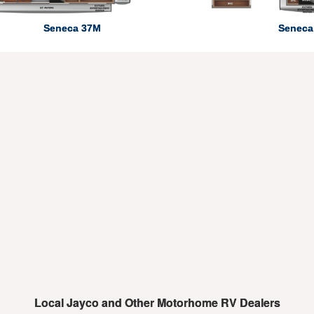
Seneca 37M
Seneca
Local Jayco and Other Motorhome RV Dealers