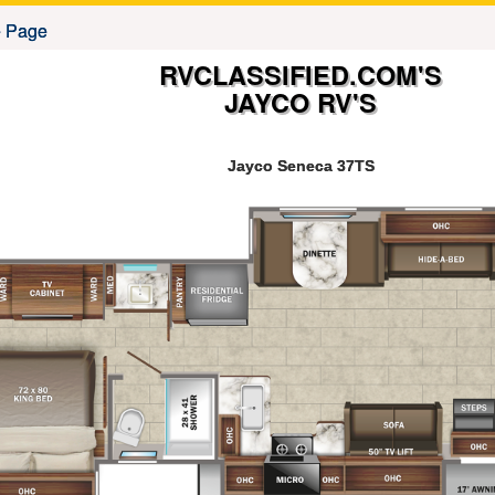
RVCLASSIFIED.COM'S
JAYCO RV'S
Jayco Seneca 37TS