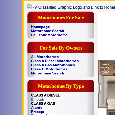
Motorhomes For Sale
Homepage
Motorhome Search
Sell Your Motorhome
For Sale By Owners
All Motorhomes
Class A Diesel Motorhomes
Class A Gas Motorhomes
Class C Motorhomes
Motorhome Search
Motorhomes By Type
CLASS A DIESEL
Embark
CLASS A GAS
Alante
Precept