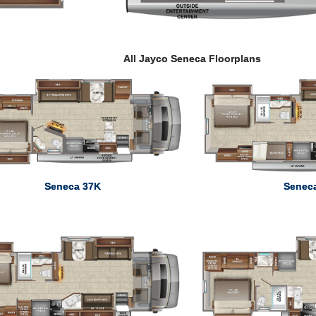
All Jayco Seneca Floorplans
Seneca 37K
Senec