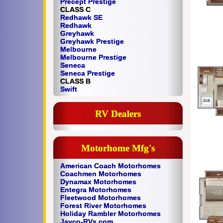
Precept Prestige
CLASS C
Redhawk SE
Redhawk
Greyhawk
Greyhawk Prestige
Melbourne
Melbourne Prestige
Seneca
Seneca Prestige
CLASS B
Swift
RV Dealers
Motorhome Mfg's
American Coach Motorhomes
Coachmen Motorhomes
Dynamax Motorhomes
Entegra Motorhomes
Fleetwood Motorhomes
Forest River Motorhomes
Holiday Rambler Motorhomes
Jayco-RVs.com