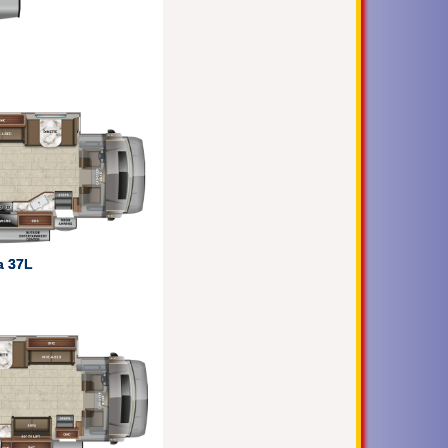
a 37L